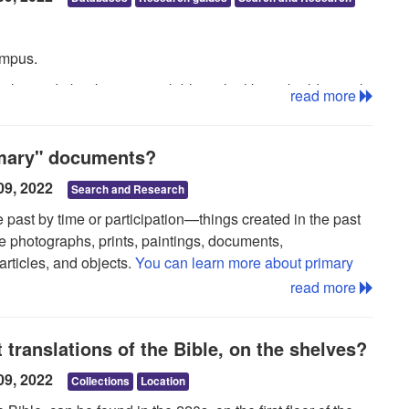
ampus.
ticles and ebooks, are available in the library building only,
read more
y visit the Loras College Library and access the
tions near the check-out desk.
imary" documents?
i, go the the
Alumni Services guide
.
09, 2022
Search and Research
e past by time or participation—things created in the past
de photographs, prints, paintings, documents,
articles, and objects.
You can learn more about primary
read more
t translations of the Bible, on the shelves?
09, 2022
Collections
Location