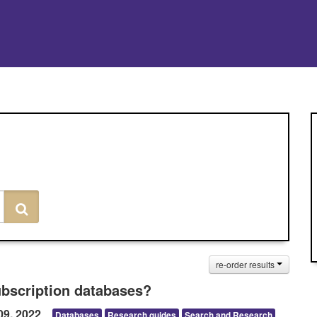
Search
re-order results
ubscription databases?
09, 2022
Databases
Research guides
Search and Research