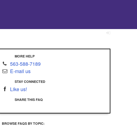
MORE HELP
563-588-7189
E-mail us
STAY CONNECTED
Like us!
SHARE THIS FAQ
BROWSE FAQS BY TOPIC: