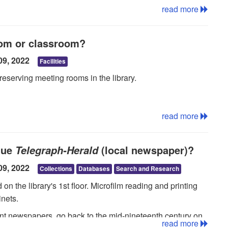
read more
oom or classroom?
09, 2022
Facilities
reserving meeting rooms in the library.
read more
que
(local newspaper)?
Telegraph-Herald
09, 2022
Collections
Databases
Search and Research
n the library's 1st floor. Microfilm reading and printing
inets.
ent newspapers, go back to the mid-nineteenth century on
read more