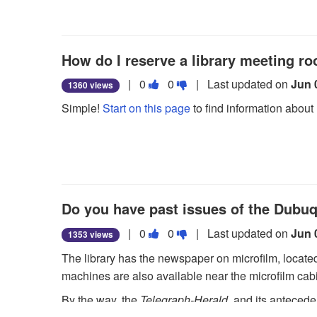
useful.
not
useful.
How do I reserve a library meeting r
Vote
Vote
|
0
0
| Last updated on
Jun 
1360 views
this
this
Simple!
Start on this page
to find information about 
question
question
as
as
useful.
not
useful.
Do you have past issues of the Dubu
Vote
Vote
|
0
0
| Last updated on
Jun 
1353 views
this
this
The library has the newspaper on microfilm, located o
question
question
machines are also available near the microfilm cab
as
as
By the way, the
Telegraph-Herald
, and its anteced
useful.
not
microfilm.