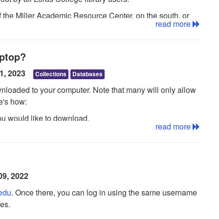
of the Miller Academic Resource Center, on the south, or
read more
aptop?
11, 2023
Collections
Databases
loaded to your computer. Note that many will only allow
e's how:
you would like to download.
read more
enu and click the Checkout & Download button.
lder, accessible from the upper-right corner of the
our My EBSCOhost folder, you are prompted to do so.
09, 2022
dialog box.
.edu
. Once there, you can log in using the same username
Adobe® Digital Editions
. See
this guid
e
for information
es.
elect Save file, the eBook is saved to your computer and