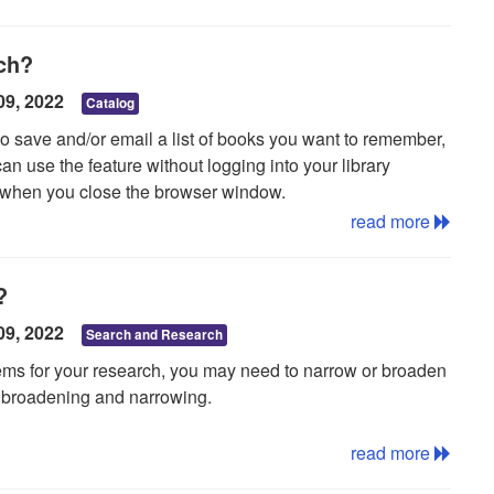
 a newspaper database
, but coverage only extends back to
rch?
progress from the TH and Carnegie-Stout Public Library.
09, 2022
Catalog
to save and/or email a list of books you want to remember,
an use the feature without logging into your library
st when you close the browser window.
read more
?
d on the right hand side of the screen and click it. The
09, 2022
Search and Research
per right hand corner of the screen for a link that says My
items for your research, you may need to narrow or broaden
r of items in your list and will change as items are
ut broadening and narrowing.
to your list.
University of Michigan library.
read more
k on the Email link, enter an email address, and click