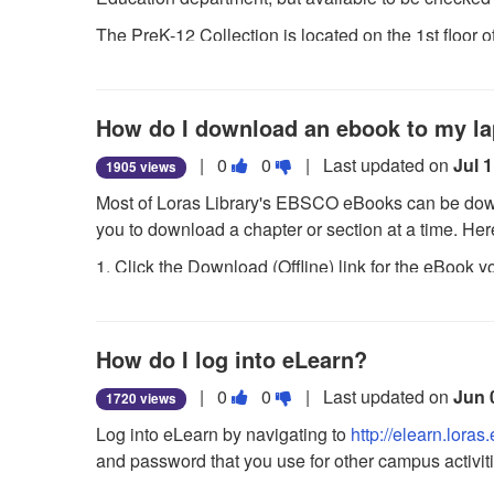
as
as
The PreK-12 Collection is located on the 1st floor 
useful.
not
the Loras Boulevard side of the building.
useful.
How do I download an ebook to my l
Vote
Vote
|
0
0
| Last updated on
Jul 
1905 views
this
this
Most of Loras Library's EBSCO eBooks can be down
question
question
you to download a chapter or section at a time. Her
as
as
1. Click the Download (Offline) link for the eBook 
useful.
not
useful.
2. Select a Checkout period from the drop-down m
3. The eBook is added to the Checkout area of the fo
How do I log into eLearn?
EBSCOhost interface. If you are not logged into y
Vote
Vote
|
0
0
| Last updated on
Jun 
1720 views
4. Select Open with or Save File from the resulting 
this
this
Log into eLearn by navigating to
http://elearn.loras
If you select Open with, your eBook is opened with
question
question
and password that you use for other campus activiti
about downloading Adobe Digital Editions. If you s
as
as