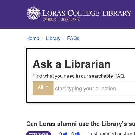
Home
/
Library
/
FAQs
Ask a Librarian
Find what you need in our searchable FAQ.
Start typing your question
All
Can Loras alumni use the Library's s
Vote
Vote
|
0
0
| Last updated on
Jun 
2239 views