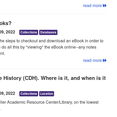
er time.
read more
ayed in Adobe® Digital Editions.
ooks?
09, 2022
Collections
Databases
 the steps to checkout and download an eBook in order to
an do all this by "viewing" the eBook online--any notes
nt.
read more
ile offline, then take steps to checkout and download the
 History (CDH). Where is it, and when is it
will need a "My EBSCOhost" account. For more
eBooks guide. More information about eBooks and how to
 EBooks guide
.
09, 2022
Collections
Location
iller Academic Resource Center/Library, on the lowest
.