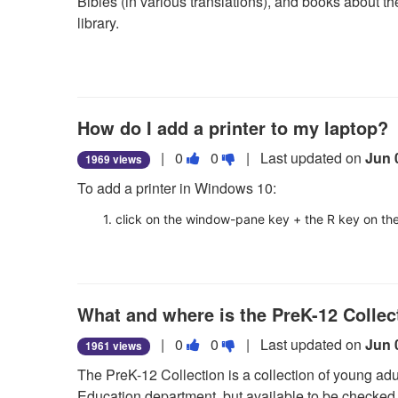
Bibles (in various translations), and books about the 
question
question
library.
as
as
useful.
not
useful.
How do I add a printer to my laptop?
Vote
Vote
|
0
0
| Last updated on
Jun 
1969 views
this
this
To add a printer in Windows 10:
question
question
as
as
1. click on the window-pane key + the R key on t
useful.
not
2. type in \\prnt01 and hit OK, then scroll to the des
useful.
3. right-click on the name of the desired printer a
What and where is the PreK-12 Collec
4. the newly added printer should now display in your
your computer.
Vote
Vote
|
0
0
| Last updated on
Jun 
1961 views
this
this
The PreK-12 Collection is a collection of young adult
question
question
Education department, but available to be checked o