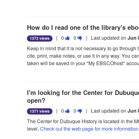
can be opened with Adobe® Digital Editions at a lat
useful.
not
useful.
5. When a downloaded eBook is opened, it is displ
How do I read one of the library's eb
Vote
Vote
|
0
0
| Last updated on
Jun 
1372 views
this
this
Keep in mind that it is not necessary to go through
question
question
cite, print, make notes, or use it in any way. You c
as
as
taken will be saved in your "My EBSCOhost" accou
useful.
not
But, if you think you'll want access to the eBook wh
useful.
eBook to your computer!
I'm looking for the Center for Dubuque
In order to checkout and download an eBook, you 
information, go to the
open?
"My EBSCOhost" tab
in our 
download them is also available in our
How to Use
Vote
Vote
|
0
0
| Last updated on
Jun 
1371 views
this
this
The Center for Dubuque History is located in the M
question
question
level.
Check out the web page for more information
as
as