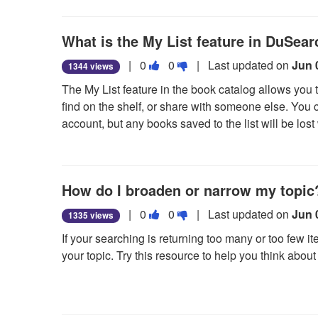
useful.
We also have
access to the Telegraph Herald via
What is the My List feature in DuSea
the mid-1990s.
Vote
Vote
The
Telegraph Herald Digital Archive
|
0
0
| Last updated on
is a work-in-
Jun 
1344 views
this
this
The My List feature in the book catalog allows you 
question
question
find on the shelf, or share with someone else. You c
as
as
account, but any books saved to the list will be lo
useful.
not
To use the My List feature:
useful.
• Search for books that you would like to save.
How do I broaden or narrow my topic
• Look for the Save button which is generally locate
star will fill in if the item was added.
Vote
Vote
|
0
0
| Last updated on
Jun 
1335 views
this
this
• Once you have populated your list, look in the up
If your searching is returning too many or too few 
question
question
Items followed by a number (the number is the numbe
your topic. Try this resource to help you think abo
as
as
added and deleted) and click on it, this will take you 
useful.
not
Broadening and narrowing research guide
from the 
• To email, select the items you want to email, clic
useful.
Send Email.