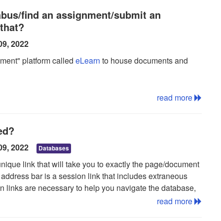
te a new list:
labus/find an assignment/submit an
that?
ptional)
09, 2022
 click save
ment" platform called
eLearn
to house documents and
er of the screen
read more
ted?
09, 2022
Databases
ist
unique link that will take you to exactly the page/document
address bar is a session link that includes extraneous
on links are necessary to help you navigate the database,
rching. Permalinks are typically shorter and easier to read.
read more
u wish to read you will need to find and save the