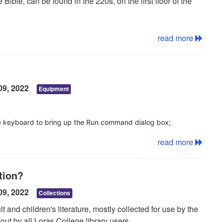
Bible, can be found in the 220s, on the first floor of the
read more
09, 2022
Equipment
he keyboard to bring up the Run command dialog box;
ired printer;
read more
nd select Connect
tion?
 list of available printers. if not, you may need to restart
09, 2022
Collections
 and children's literature, mostly collected for use by the
ut by all Loras College library users.