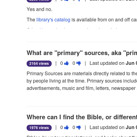
this
this
Yes and no.
question
question
The
library's catalog
is available from on and off c
as
as
useful.
not
Other
library databases
, such as those linking to ar
useful.
per our licenses with the database vendors. You ma
databases by using our public desktop computer sta
What are "primary" sources, aka "pr
For a description of other library services for alumn
Vote
Vote
|
0
0
| Last updated on
Jun 
2164 views
this
this
Primary Sources are materials directly related to th
question
question
by people living at the time. Primary sources inclu
as
as
advertisements, music and film, letters, newspaper 
useful.
not
sources at the Library's topic guide
.
useful.
Where can I find the Bible, or differen
Vote
Vote
|
0
0
| Last updated on
Jun 
1976 views
this
this